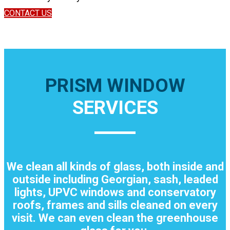
CONTACT US
PRISM WINDOW
SERVICES
We clean all kinds of glass, both inside and
outside including Georgian, sash, leaded
lights, UPVC windows and conservatory
roofs, frames and sills cleaned on every
visit. We can even clean the greenhouse