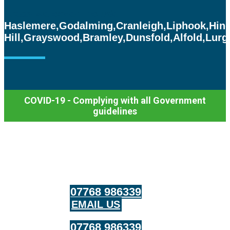
Areas we cover include:
Haslemere,
Godalming,
Cranleigh,
Liphook,
Hin
Hill,
Grayswood,
Bramley,
Dunsfold,
Alfold,
Lurg
COVID-19 - Complying with all Government
guidelines
07768 986339
EMAIL US
07768 986339