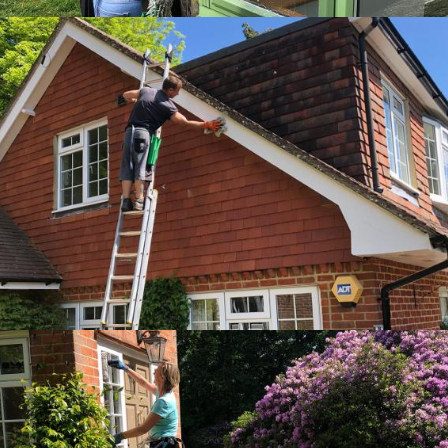
Zoom
Zoom