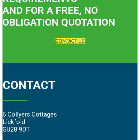
AND FOR A FREE, NO
OBLIGATION QUOTATION
CONTACT US
CONTACT
6 Collyers Cottages
Lickfold
GU28 9DT