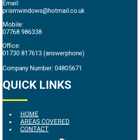
Email:
prismwindows@hotmail.co.uk
Mobile:
07768 986338
Office:
01730 817613 (answerphone)
Company Number: 04805671
QUICK LINKS
HOME
AREAS COVERED
CONTACT