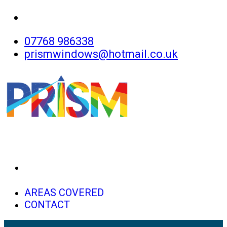
07768 986338
prismwindows@hotmail.co.uk
HOME
AREAS COVERED
CONTACT