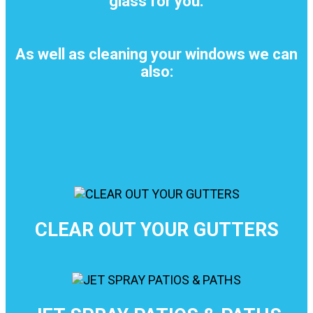
glass for you.
As well as cleaning your windows we can
also:
CLEAR OUT YOUR GUTTERS