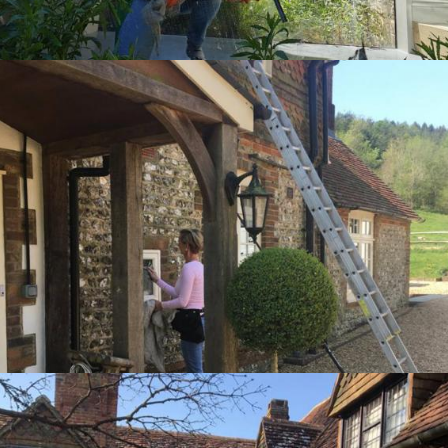
Zoom
Zoom