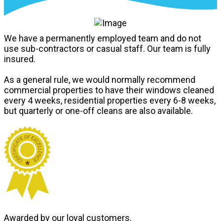
We have a permanently employed team and do not
use sub-contractors or casual staff. Our team is fully
insured.
As a general rule, we would normally recommend
commercial properties to have their windows cleaned
every 4 weeks, residential properties every 6-8 weeks,
but quarterly or one-off cleans are also available.
Awarded by our loyal customers.