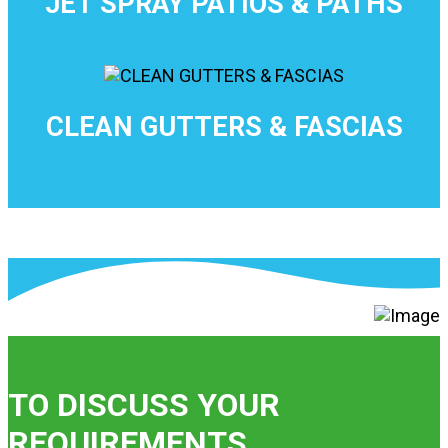
JET SPRAY PATIOS & PATHS
CLEAN GUTTERS & FASCIAS
TO DISCUSS YOUR
REQUIREMENTS