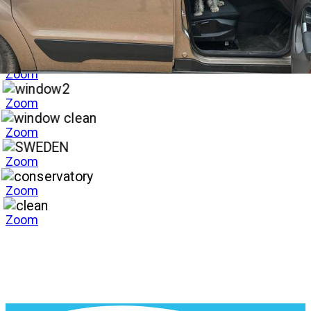
Zoom
Zoom
Zoom
Zoom
Zoom
Zoom