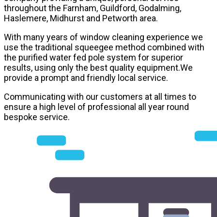
throughout the Farnham, Guildford, Godalming,
Haslemere, Midhurst and Petworth area.
With many years of window cleaning experience we
use the traditional squeegee method combined with
the purified water fed pole system for superior
results, using only the best quality equipment.We
provide a prompt and friendly local service.
Communicating with our customers at all times to
ensure a high level of professional all year round
bespoke service.