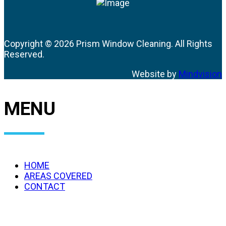
Copyright ©
2026 Prism Window Cleaning. All Rights
Reserved.
Website by
Mindvision
MENU
HOME
AREAS COVERED
CONTACT