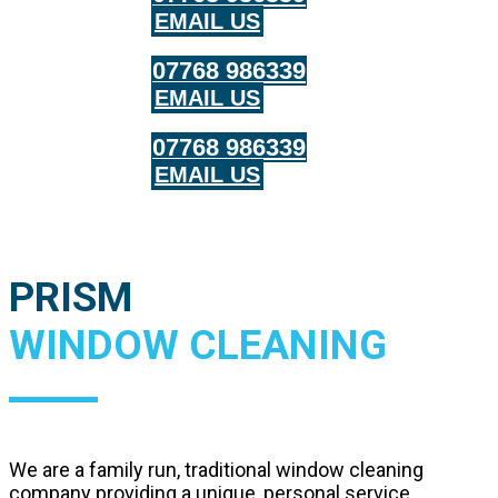
EMAIL US
07768 986339
EMAIL US
07768 986339
EMAIL US
PRISM
WINDOW CLEANING
We are a family run, traditional window cleaning
company providing a unique, personal service