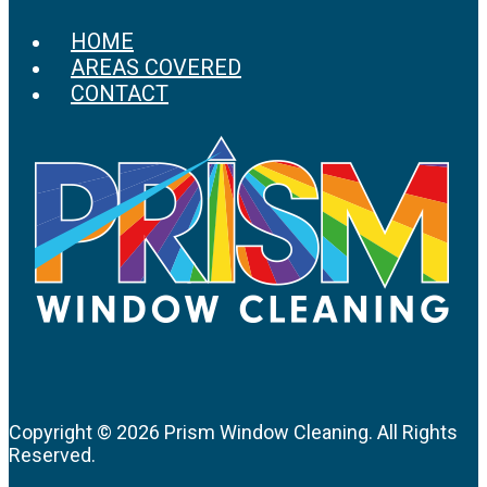
HOME
AREAS COVERED
CONTACT
Copyright ©
2026 Prism Window Cleaning. All Rights
Reserved.