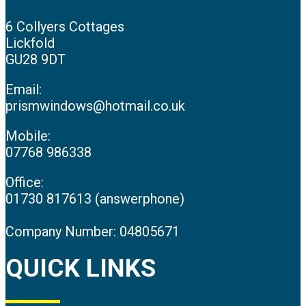
6 Collyers Cottages
Lickfold
GU28 9DT
Email:
prismwindows@hotmail.co.uk
Mobile:
07768 986338
Office:
01730 817613 (answerphone)
Company Number: 04805671
QUICK LINKS