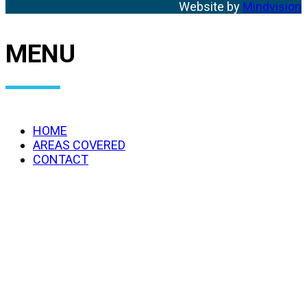
Website by
Mindvision
MENU
HOME
AREAS COVERED
CONTACT