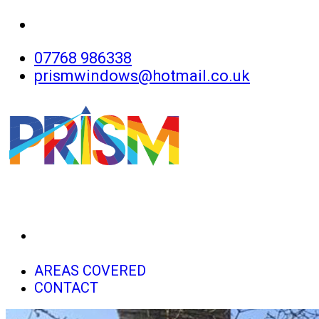
07768 986338
prismwindows@hotmail.co.uk
HOME
AREAS COVERED
CONTACT