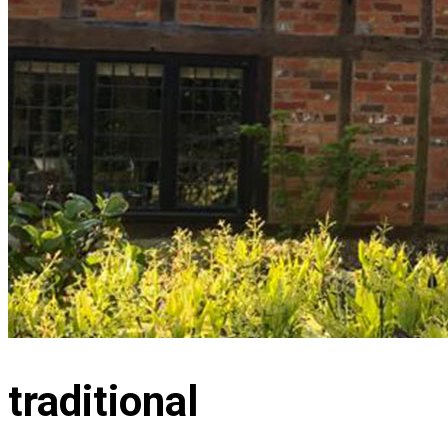
traditional