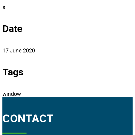
s
Date
17 June 2020
Tags
window
CONTACT